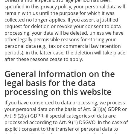
Unless a more specific storage period has been
specified in this privacy policy, your personal data will
remain with us until the purpose for which it was
collected no longer applies. If you assert a justified
request for deletion or revoke your consent to data
processing, your data will be deleted, unless we have
other legally permissible reasons for storing your
personal data (e.g., tax or commercial law retention
periods); in the latter case, the deletion will take place
after these reasons cease to apply.
General information on the
legal basis for the data
processing on this website
If you have consented to data processing, we process
your personal data on the basis of Art. 6(1)(a) GDPR or
Art. 9 (2)(a) GDPR, if special categories of data are
processed according to Art. 9 (1) DSGVO. In the case of
explicit consent to the transfer of personal data to