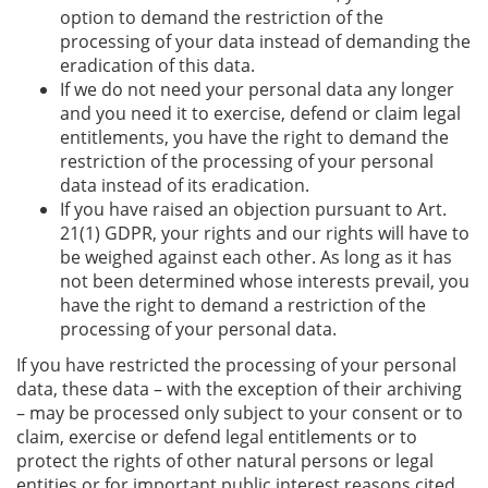
option to demand the restriction of the
processing of your data instead of demanding the
eradication of this data.
If we do not need your personal data any longer
and you need it to exercise, defend or claim legal
entitlements, you have the right to demand the
restriction of the processing of your personal
data instead of its eradication.
If you have raised an objection pursuant to Art.
21(1) GDPR, your rights and our rights will have to
be weighed against each other. As long as it has
not been determined whose interests prevail, you
have the right to demand a restriction of the
processing of your personal data.
If you have restricted the processing of your personal
data, these data – with the exception of their archiving
– may be processed only subject to your consent or to
claim, exercise or defend legal entitlements or to
protect the rights of other natural persons or legal
entities or for important public interest reasons cited