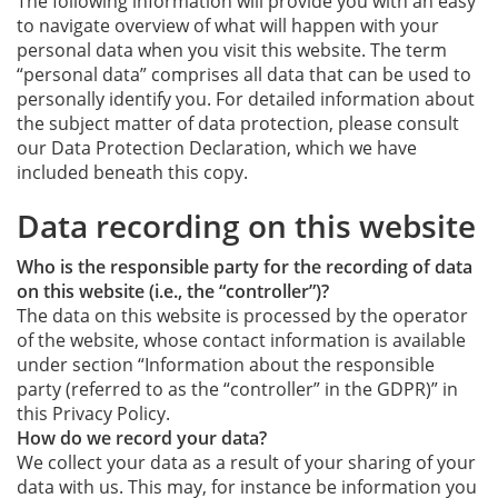
The following information will provide you with an easy
to navigate overview of what will happen with your
personal data when you visit this website. The term
“personal data” comprises all data that can be used to
personally identify you. For detailed information about
the subject matter of data protection, please consult
our Data Protection Declaration, which we have
included beneath this copy.
Data recording on this website
Who is the responsible party for the recording of data
on this website (i.e., the “controller”)?
The data on this website is processed by the operator
of the website, whose contact information is available
under section “Information about the responsible
party (referred to as the “controller” in the GDPR)” in
this Privacy Policy.
How do we record your data?
We collect your data as a result of your sharing of your
data with us. This may, for instance be information you