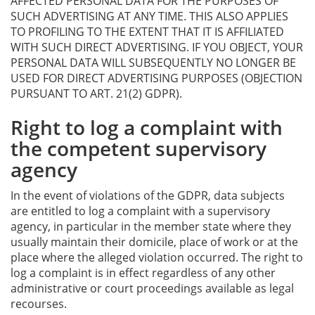
AFFECTED PERSONAL DATA FOR THE PURPOSES OF
SUCH ADVERTISING AT ANY TIME. THIS ALSO APPLIES
TO PROFILING TO THE EXTENT THAT IT IS AFFILIATED
WITH SUCH DIRECT ADVERTISING. IF YOU OBJECT, YOUR
PERSONAL DATA WILL SUBSEQUENTLY NO LONGER BE
USED FOR DIRECT ADVERTISING PURPOSES (OBJECTION
PURSUANT TO ART. 21(2) GDPR).
Right to log a complaint with
the competent supervisory
agency
In the event of violations of the GDPR, data subjects
are entitled to log a complaint with a supervisory
agency, in particular in the member state where they
usually maintain their domicile, place of work or at the
place where the alleged violation occurred. The right to
log a complaint is in effect regardless of any other
administrative or court proceedings available as legal
recourses.