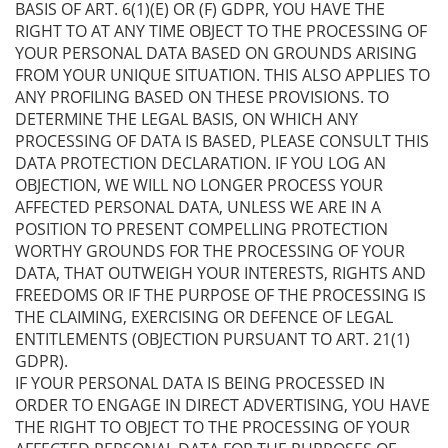
BASIS OF ART. 6(1)(E) OR (F) GDPR, YOU HAVE THE
RIGHT TO AT ANY TIME OBJECT TO THE PROCESSING OF
YOUR PERSONAL DATA BASED ON GROUNDS ARISING
FROM YOUR UNIQUE SITUATION. THIS ALSO APPLIES TO
ANY PROFILING BASED ON THESE PROVISIONS. TO
DETERMINE THE LEGAL BASIS, ON WHICH ANY
PROCESSING OF DATA IS BASED, PLEASE CONSULT THIS
DATA PROTECTION DECLARATION. IF YOU LOG AN
OBJECTION, WE WILL NO LONGER PROCESS YOUR
AFFECTED PERSONAL DATA, UNLESS WE ARE IN A
POSITION TO PRESENT COMPELLING PROTECTION
WORTHY GROUNDS FOR THE PROCESSING OF YOUR
DATA, THAT OUTWEIGH YOUR INTERESTS, RIGHTS AND
FREEDOMS OR IF THE PURPOSE OF THE PROCESSING IS
THE CLAIMING, EXERCISING OR DEFENCE OF LEGAL
ENTITLEMENTS (OBJECTION PURSUANT TO ART. 21(1)
GDPR).
IF YOUR PERSONAL DATA IS BEING PROCESSED IN
ORDER TO ENGAGE IN DIRECT ADVERTISING, YOU HAVE
THE RIGHT TO OBJECT TO THE PROCESSING OF YOUR