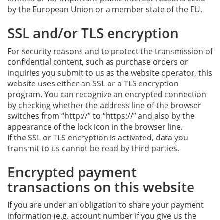
by the European Union or a member state of the EU.
SSL and/or TLS encryption
For security reasons and to protect the transmission of
confidential content, such as purchase orders or
inquiries you submit to us as the website operator, this
website uses either an SSL or a TLS encryption
program. You can recognize an encrypted connection
by checking whether the address line of the browser
switches from “http://” to “https://” and also by the
appearance of the lock icon in the browser line.
If the SSL or TLS encryption is activated, data you
transmit to us cannot be read by third parties.
Encrypted payment
transactions on this website
If you are under an obligation to share your payment
information (e.g. account number if you give us the