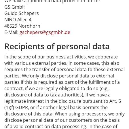
We have appointed a data protection officer.
GS GmbH
Guido Schepers
NINO-Allee 4
48529 Nordhorn
E-Mail:
gschepers@gsgmbh.de
Recipients of personal data
In the scope of our business activities, we cooperate
with various external parties. In some cases, this also
requires the transfer of personal data to these external
parties. We only disclose personal data to external
parties if this is required as part of the fulfillment of a
contract, if we are legally obligated to do so (e.g.,
disclosure of data to tax authorities), if we have a
legitimate interest in the disclosure pursuant to Art. 6
(1)(f) GDPR, or if another legal basis permits the
disclosure of this data. When using processors, we only
disclose personal data of our customers on the basis
of a valid contract on data processing. In the case of