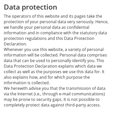
Data protection
The operators of this website and its pages take the
protection of your personal data very seriously. Hence,
we handle your personal data as confidential
information and in compliance with the statutory data
protection regulations and this Data Protection
Declaration.
Whenever you use this website, a variety of personal
information will be collected. Personal data comprises
data that can be used to personally identify you. This
Data Protection Declaration explains which data we
collect as well as the purposes we use this data for. It
also explains how, and for which purpose the
information is collected.
We herewith advise you that the transmission of data
via the Internet (i.e., through e-mail communications)
may be prone to security gaps. It is not possible to
completely protect data against third-party access.