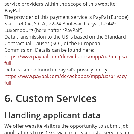
service providers within the scope of this website:
PayPal
The provider of this payment service is PayPal (Europe)
S.à.r.l. et Cie, S.C.A., 22-24 Boulevard Royal, L-2449
Luxembourg (hereinafter “PayPal”).
Data transmission to the US is based on the Standard
Contractual Clauses (SCC) of the European
Commission. Details can be found here:
https://www.paypal.com/de/webapps/mpp/ua/pocpsa-
full
.
Details can be found in PayPal’s privacy policy:
https://www.paypal.com/de/webapps/mpp/ua/privacy-
full
.
6. Custom Services
Handling applicant data
We offer website visitors the opportunity to submit job
applications to us (e.g., via e-mail, via postal services on