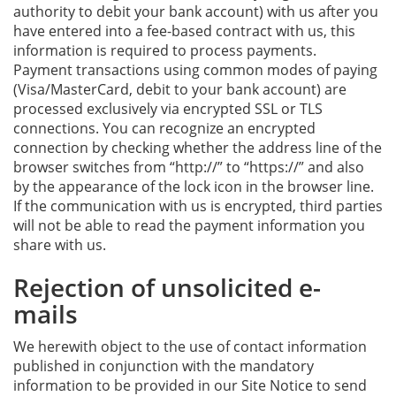
authority to debit your bank account) with us after you
have entered into a fee-based contract with us, this
information is required to process payments.
Payment transactions using common modes of paying
(Visa/MasterCard, debit to your bank account) are
processed exclusively via encrypted SSL or TLS
connections. You can recognize an encrypted
connection by checking whether the address line of the
browser switches from “http://” to “https://” and also
by the appearance of the lock icon in the browser line.
If the communication with us is encrypted, third parties
will not be able to read the payment information you
share with us.
Rejection of unsolicited e-
mails
We herewith object to the use of contact information
published in conjunction with the mandatory
information to be provided in our Site Notice to send