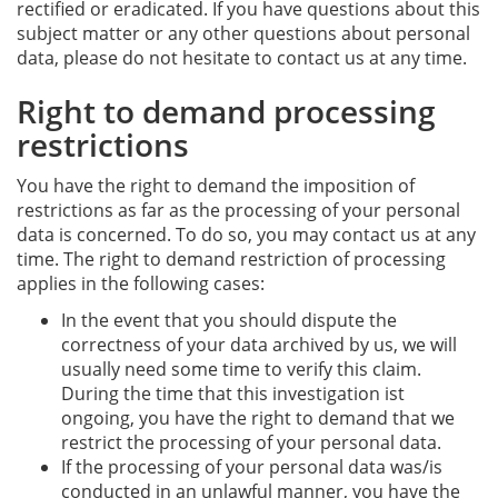
rectified or eradicated. If you have questions about this
subject matter or any other questions about personal
data, please do not hesitate to contact us at any time.
Right to demand processing
restrictions
You have the right to demand the imposition of
restrictions as far as the processing of your personal
data is concerned. To do so, you may contact us at any
time. The right to demand restriction of processing
applies in the following cases:
In the event that you should dispute the
correctness of your data archived by us, we will
usually need some time to verify this claim.
During the time that this investigation ist
ongoing, you have the right to demand that we
restrict the processing of your personal data.
If the processing of your personal data was/is
conducted in an unlawful manner, you have the