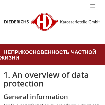
Naviga
umsch
HЕПРИКОСНОВЕННОСТЬ ЧАСТНОЙ
ЖИЗНИ
1. An overview of data
protection
General information