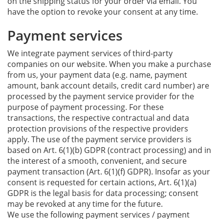
on the shipping status for your order via email. You
have the option to revoke your consent at any time.
Payment services
We integrate payment services of third-party
companies on our website. When you make a purchase
from us, your payment data (e.g. name, payment
amount, bank account details, credit card number) are
processed by the payment service provider for the
purpose of payment processing. For these
transactions, the respective contractual and data
protection provisions of the respective providers
apply. The use of the payment service providers is
based on Art. 6(1)(b) GDPR (contract processing) and in
the interest of a smooth, convenient, and secure
payment transaction (Art. 6(1)(f) GDPR). Insofar as your
consent is requested for certain actions, Art. 6(1)(a)
GDPR is the legal basis for data processing; consent
may be revoked at any time for the future.
We use the following payment services / payment