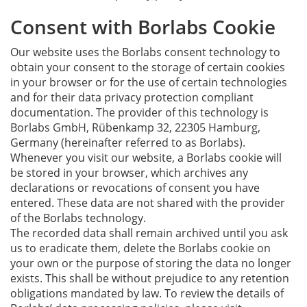
Consent with Borlabs Cookie
Our website uses the Borlabs consent technology to
obtain your consent to the storage of certain cookies
in your browser or for the use of certain technologies
and for their data privacy protection compliant
documentation. The provider of this technology is
Borlabs GmbH, Rübenkamp 32, 22305 Hamburg,
Germany (hereinafter referred to as Borlabs).
Whenever you visit our website, a Borlabs cookie will
be stored in your browser, which archives any
declarations or revocations of consent you have
entered. These data are not shared with the provider
of the Borlabs technology.
The recorded data shall remain archived until you ask
us to eradicate them, delete the Borlabs cookie on
your own or the purpose of storing the data no longer
exists. This shall be without prejudice to any retention
obligations mandated by law. To review the details of