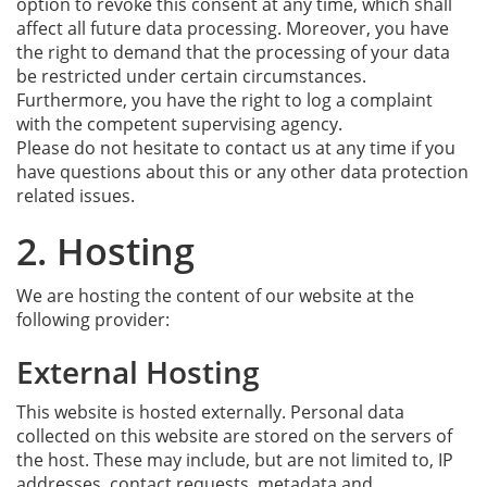
option to revoke this consent at any time, which shall
affect all future data processing. Moreover, you have
the right to demand that the processing of your data
be restricted under certain circumstances.
Furthermore, you have the right to log a complaint
with the competent supervising agency.
Please do not hesitate to contact us at any time if you
have questions about this or any other data protection
related issues.
2. Hosting
We are hosting the content of our website at the
following provider:
External Hosting
This website is hosted externally. Personal data
collected on this website are stored on the servers of
the host. These may include, but are not limited to, IP
addresses, contact requests, metadata and