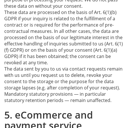
these data on without your consent.
These data are processed on the basis of Art. 6(1)(b)
GDPR if your inquiry is related to the fulfillment of a
contract or is required for the performance of pre-
contractual measures. In all other cases, the data are
processed on the basis of our legitimate interest in the
effective handling of inquiries submitted to us (Art. 6(1)
(f) GDPR) or on the basis of your consent (Art. 6(1)(a)
GDPR) if it has been obtained; the consent can be
revoked at any time.
The data sent by you to us via contact requests remain
with us until you request us to delete, revoke your
consent to the storage or the purpose for the data
storage lapses (e.g. after completion of your request).
Mandatory statutory provisions — in particular
statutory retention periods — remain unaffected.
5. eCommerce and
payment service