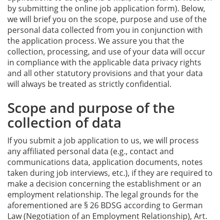
by submitting the online job application form). Below,
we will brief you on the scope, purpose and use of the
personal data collected from you in conjunction with
the application process. We assure you that the
collection, processing, and use of your data will occur
in compliance with the applicable data privacy rights
and all other statutory provisions and that your data
will always be treated as strictly confidential.
Scope and purpose of the
collection of data
If you submit a job application to us, we will process
any affiliated personal data (e.g., contact and
communications data, application documents, notes
taken during job interviews, etc.), if they are required to
make a decision concerning the establishment or an
employment relationship. The legal grounds for the
aforementioned are § 26 BDSG according to German
Law (Negotiation of an Employment Relationship), Art.