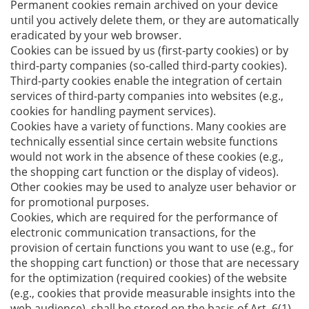
Permanent cookies remain archived on your device
until you actively delete them, or they are automatically
eradicated by your web browser.
Cookies can be issued by us (first-party cookies) or by
third-party companies (so-called third-party cookies).
Third-party cookies enable the integration of certain
services of third-party companies into websites (e.g.,
cookies for handling payment services).
Cookies have a variety of functions. Many cookies are
technically essential since certain website functions
would not work in the absence of these cookies (e.g.,
the shopping cart function or the display of videos).
Other cookies may be used to analyze user behavior or
for promotional purposes.
Cookies, which are required for the performance of
electronic communication transactions, for the
provision of certain functions you want to use (e.g., for
the shopping cart function) or those that are necessary
for the optimization (required cookies) of the website
(e.g., cookies that provide measurable insights into the
web audience), shall be stored on the basis of Art. 6(1)