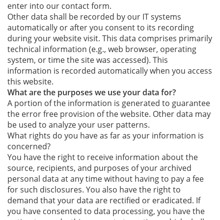
enter into our contact form.
Other data shall be recorded by our IT systems
automatically or after you consent to its recording
during your website visit. This data comprises primarily
technical information (e.g., web browser, operating
system, or time the site was accessed). This
information is recorded automatically when you access
this website.
What are the purposes we use your data for?
A portion of the information is generated to guarantee
the error free provision of the website. Other data may
be used to analyze your user patterns.
What rights do you have as far as your information is
concerned?
You have the right to receive information about the
source, recipients, and purposes of your archived
personal data at any time without having to pay a fee
for such disclosures. You also have the right to
demand that your data are rectified or eradicated. If
you have consented to data processing, you have the