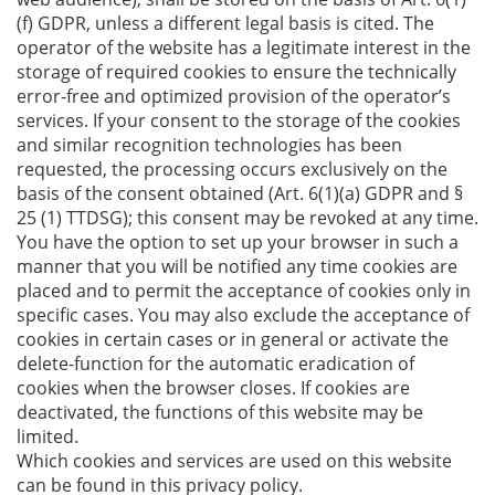
(f) GDPR, unless a different legal basis is cited. The
operator of the website has a legitimate interest in the
storage of required cookies to ensure the technically
error-free and optimized provision of the operator’s
services. If your consent to the storage of the cookies
and similar recognition technologies has been
requested, the processing occurs exclusively on the
basis of the consent obtained (Art. 6(1)(a) GDPR and §
25 (1) TTDSG); this consent may be revoked at any time.
You have the option to set up your browser in such a
manner that you will be notified any time cookies are
placed and to permit the acceptance of cookies only in
specific cases. You may also exclude the acceptance of
cookies in certain cases or in general or activate the
delete-function for the automatic eradication of
cookies when the browser closes. If cookies are
deactivated, the functions of this website may be
limited.
Which cookies and services are used on this website
can be found in this privacy policy.