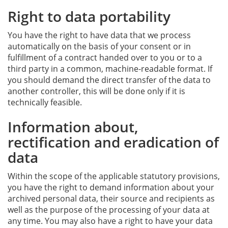
Right to data portability
You have the right to have data that we process
automatically on the basis of your consent or in
fulfillment of a contract handed over to you or to a
third party in a common, machine-readable format. If
you should demand the direct transfer of the data to
another controller, this will be done only if it is
technically feasible.
Information about,
rectification and eradication of
data
Within the scope of the applicable statutory provisions,
you have the right to demand information about your
archived personal data, their source and recipients as
well as the purpose of the processing of your data at
any time. You may also have a right to have your data