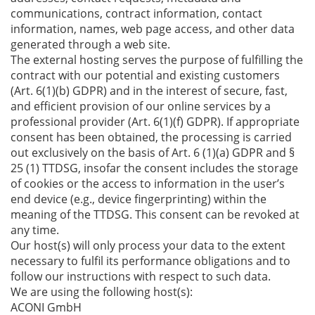
communications, contract information, contact
information, names, web page access, and other data
generated through a web site.
The external hosting serves the purpose of fulfilling the
contract with our potential and existing customers
(Art. 6(1)(b) GDPR) and in the interest of secure, fast,
and efficient provision of our online services by a
professional provider (Art. 6(1)(f) GDPR). If appropriate
consent has been obtained, the processing is carried
out exclusively on the basis of Art. 6 (1)(a) GDPR and §
25 (1) TTDSG, insofar the consent includes the storage
of cookies or the access to information in the user’s
end device (e.g., device fingerprinting) within the
meaning of the TTDSG. This consent can be revoked at
any time.
Our host(s) will only process your data to the extent
necessary to fulfil its performance obligations and to
follow our instructions with respect to such data.
We are using the following host(s):
ACONI GmbH