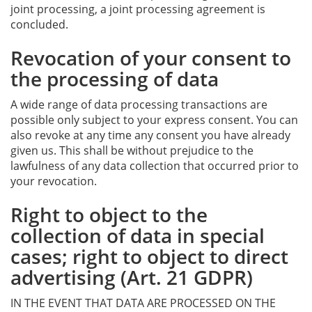
joint processing, a joint processing agreement is
concluded.
Revocation of your consent to
the processing of data
A wide range of data processing transactions are
possible only subject to your express consent. You can
also revoke at any time any consent you have already
given us. This shall be without prejudice to the
lawfulness of any data collection that occurred prior to
your revocation.
Right to object to the
collection of data in special
cases; right to object to direct
advertising (Art. 21 GDPR)
IN THE EVENT THAT DATA ARE PROCESSED ON THE