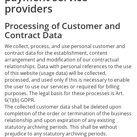
providers
Processing of Customer and
Contract Data
We collect, process, and use personal customer and
contract data for the establishment, content
arrangement and modification of our contractual
relationships. Data with personal references to the use
of this website (usage data) will be collected,
processed, and used only if this is necessary to enable
the user to use our services or required for billing
purposes. The legal basis for these processes is Art.
6(1)(b) GDPR.
The collected customer data shall be deleted upon
completion of the order or termination of the business
relationship and upon expiration of any existing
statutory archiving periods. This shall be without
prejudice to any statutory archiving periods.