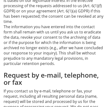
is based on our legitimate interest in the effective
processing of the requests addressed to us (Art. 6(1)(f)
GDPR) or on your agreement (Art. 6(1)(a) GDPR) if this
has been requested; the consent can be revoked at any
time.
The information you have entered into the contact
form shall remain with us until you ask us to eradicate
the data, revoke your consent to the archiving of data
or if the purpose for which the information is being
archived no longer exists (e.g., after we have concluded
our response to your inquiry). This shall be without
prejudice to any mandatory legal provisions, in
particular retention periods.
Request by e-mail, telephone,
or fax
If you contact us by e-mail, telephone or fax, your
request, including all resulting personal data (name,
request) will be stored and processed by us for the
purpose of processing your request. We do not pass