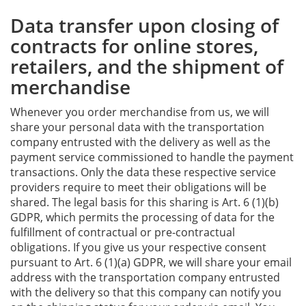
Data transfer upon closing of
contracts for online stores,
retailers, and the shipment of
merchandise
Whenever you order merchandise from us, we will
share your personal data with the transportation
company entrusted with the delivery as well as the
payment service commissioned to handle the payment
transactions. Only the data these respective service
providers require to meet their obligations will be
shared. The legal basis for this sharing is Art. 6 (1)(b)
GDPR, which permits the processing of data for the
fulfillment of contractual or pre-contractual
obligations. If you give us your respective consent
pursuant to Art. 6 (1)(a) GDPR, we will share your email
address with the transportation company entrusted
with the delivery so that this company can notify you