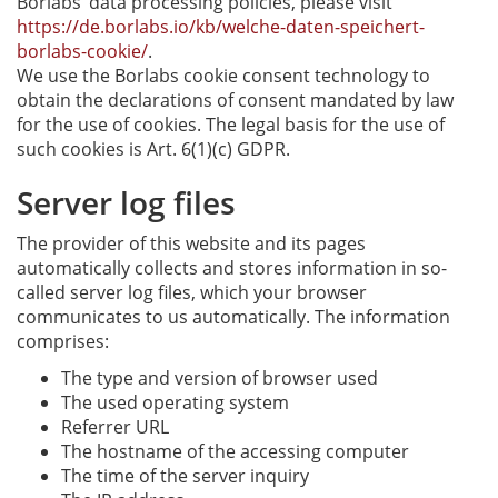
Borlabs’ data processing policies, please visit
https://de.borlabs.io/kb/welche-daten-speichert-
borlabs-cookie/
.
We use the Borlabs cookie consent technology to
obtain the declarations of consent mandated by law
for the use of cookies. The legal basis for the use of
such cookies is Art. 6(1)(c) GDPR.
Server log files
The provider of this website and its pages
automatically collects and stores information in so-
called server log files, which your browser
communicates to us automatically. The information
comprises:
The type and version of browser used
The used operating system
Referrer URL
The hostname of the accessing computer
The time of the server inquiry