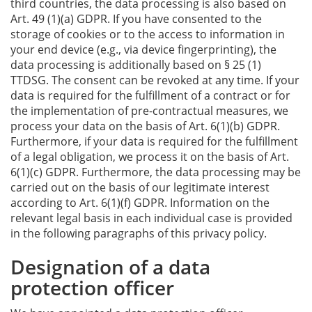
third countries, the data processing is also based on
Art. 49 (1)(a) GDPR. If you have consented to the
storage of cookies or to the access to information in
your end device (e.g., via device fingerprinting), the
data processing is additionally based on § 25 (1)
TTDSG. The consent can be revoked at any time. If your
data is required for the fulfillment of a contract or for
the implementation of pre-contractual measures, we
process your data on the basis of Art. 6(1)(b) GDPR.
Furthermore, if your data is required for the fulfillment
of a legal obligation, we process it on the basis of Art.
6(1)(c) GDPR. Furthermore, the data processing may be
carried out on the basis of our legitimate interest
according to Art. 6(1)(f) GDPR. Information on the
relevant legal basis in each individual case is provided
in the following paragraphs of this privacy policy.
Designation of a data
protection officer