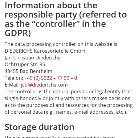
Information about the
responsible party (referred to
as the “controller” in the
GDPR)
The data processing controller on this website is:
DIEDERICHS Karosserieteile GmbH
Jan-Christian Diederichs
Ochtruper Str. 95
48455 Bad Bentheim
Telefon:
+49 (0) 5922 – 77 99 – 0
E-Mail:
jcd@diederichs.com
The controller is the natural person or legal entity that
single-handedly or jointly with others makes decisions
as to the purposes of and resources for the processing
of personal data (e.g., names, e-mail addresses, etc.).
Storage duration