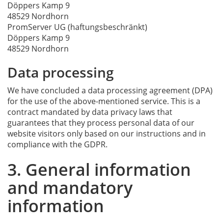
Döppers Kamp 9
48529 Nordhorn
PromServer UG (haftungsbeschränkt)
Döppers Kamp 9
48529 Nordhorn
Data processing
We have concluded a data processing agreement (DPA)
for the use of the above-mentioned service. This is a
contract mandated by data privacy laws that
guarantees that they process personal data of our
website visitors only based on our instructions and in
compliance with the GDPR.
3. General information
and mandatory
information