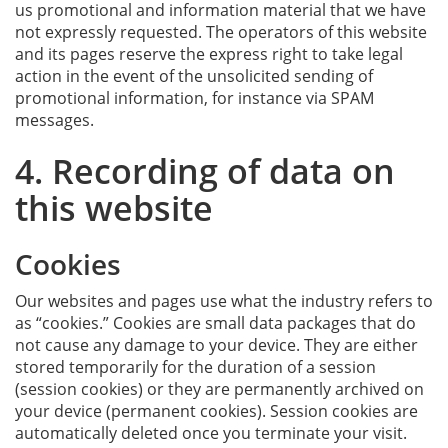
us promotional and information material that we have
not expressly requested. The operators of this website
and its pages reserve the express right to take legal
action in the event of the unsolicited sending of
promotional information, for instance via SPAM
messages.
4. Recording of data on
this website
Cookies
Our websites and pages use what the industry refers to
as “cookies.” Cookies are small data packages that do
not cause any damage to your device. They are either
stored temporarily for the duration of a session
(session cookies) or they are permanently archived on
your device (permanent cookies). Session cookies are
automatically deleted once you terminate your visit.