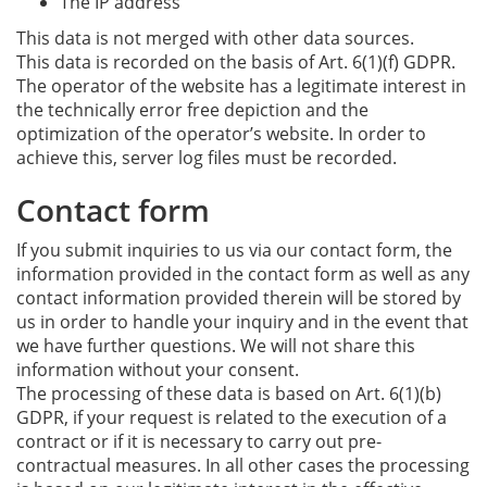
The IP address
This data is not merged with other data sources.
This data is recorded on the basis of Art. 6(1)(f) GDPR.
The operator of the website has a legitimate interest in
the technically error free depiction and the
optimization of the operator’s website. In order to
achieve this, server log files must be recorded.
Contact form
If you submit inquiries to us via our contact form, the
information provided in the contact form as well as any
contact information provided therein will be stored by
us in order to handle your inquiry and in the event that
we have further questions. We will not share this
information without your consent.
The processing of these data is based on Art. 6(1)(b)
GDPR, if your request is related to the execution of a
contract or if it is necessary to carry out pre-
contractual measures. In all other cases the processing