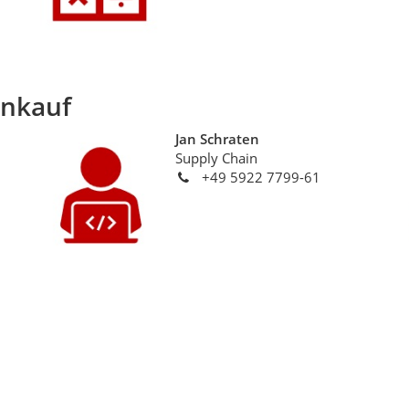
inkauf
Jan Schraten
Supply Chain
+49 5922 7799-61