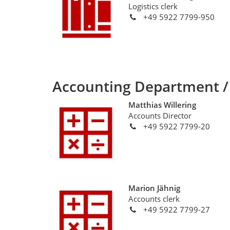
Logistics clerk
+49 5922 7799-950
Accounting Department /
Matthias Willering
Accounts Director
+49 5922 7799-20
Marion Jähnig
Accounts clerk
+49 5922 7799-27