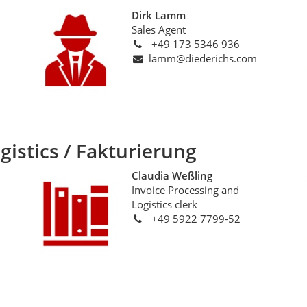
Dirk Lamm
Sales Agent
+49 173 5346 936
lamm@diederichs.com
gistics / Fakturierung
Claudia Weßling
Invoice Processing and
Logistics clerk
+49 5922 7799-52