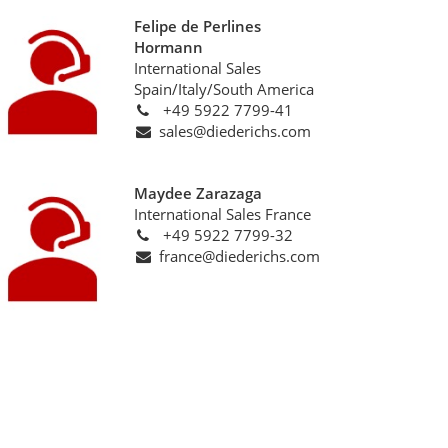
Felipe de Perlines
Hormann
International Sales
Spain/Italy/South America
+49 5922 7799-41
sales@diederichs.com
Maydee Zarazaga
International Sales France
+49 5922 7799-32
france@diederichs.com