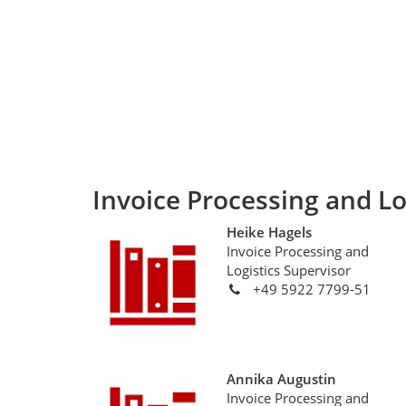
Invoice Processing and Lo
Heike Hagels
Invoice Processing and
Logistics Supervisor
+49 5922 7799-51
Annika Augustin
Invoice Processing and