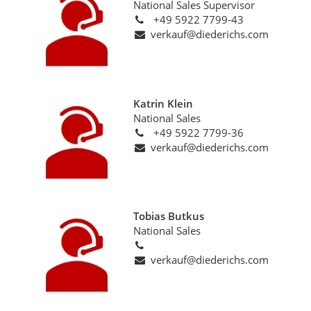
National Sales Supervisor
+49 5922 7799-43
verkauf@diederichs.com
Katrin Klein
National Sales
+49 5922 7799-36
verkauf@diederichs.com
Tobias Butkus
National Sales
verkauf@diederichs.com