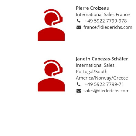
Pierre Croizeau
International Sales France
+49 5922 7799-978
france@diederichs.com
Janeth Cabezas-Schäfer
International Sales
Portugal/South
America/Norway/Greece
+49 5922 7799-71
sales@diederichs.com