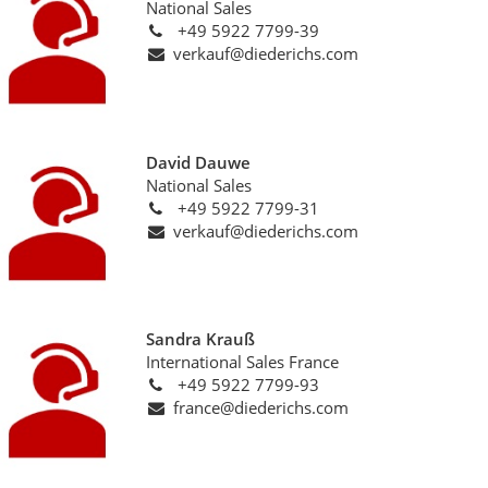
National Sales
+49 5922 7799-39
verkauf@diederichs.com
David Dauwe
National Sales
+49 5922 7799-31
verkauf@diederichs.com
Sandra Krauß
International Sales France
+49 5922 7799-93
france@diederichs.com