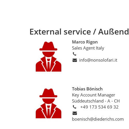
External service / Außend
Marco Rigon
Sales Agent Italy
info@nonsolofari.it
Tobias Bönisch
Key Account Manager
Süddeutschland - A - CH
+49 173 534 69 32
boenisch@diederichs.com